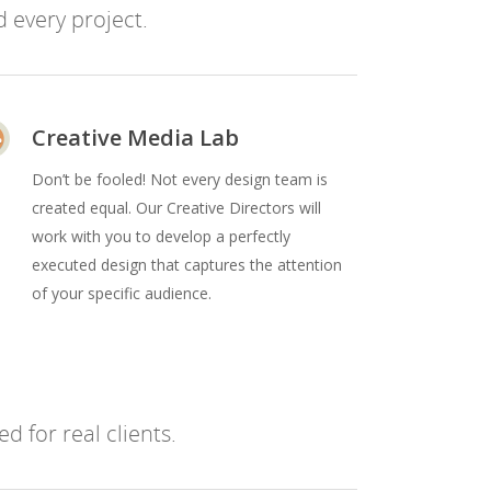
 every project.
Creative Media Lab
Don’t be fooled! Not every design team is
created equal. Our Creative Directors will
work with you to develop a perfectly
executed design that captures the attention
of your specific audience.
d for real clients.