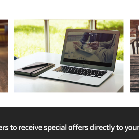
s to receive special offers directly to you