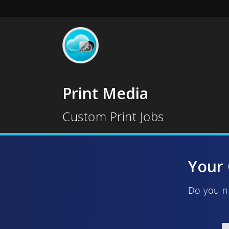
Print Media
Custom Print Jobs
Your 
Do you n