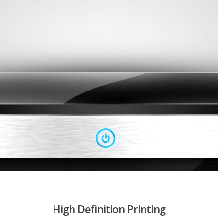
High Definition Printing