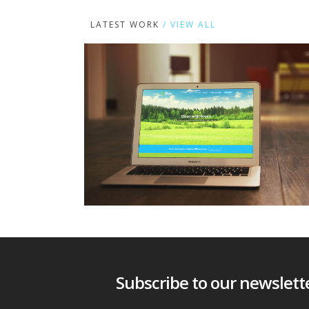
LATEST WORK
/ VIEW ALL
Subscribe to our newsletter