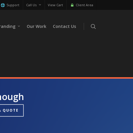
Support
Call Us
View Cart
Client Area
randing
Our Work
Contact Us
Enough
A QUOTE