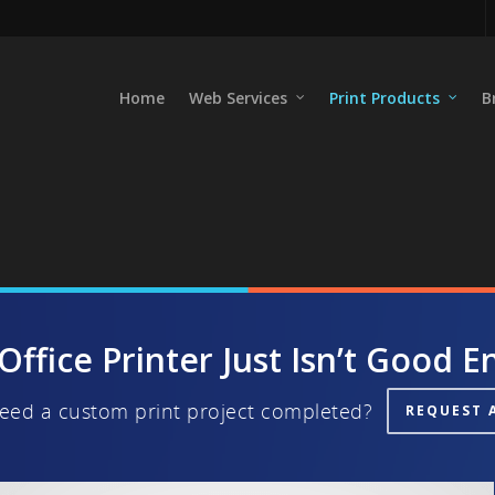
Home
Web Services
Print Products
B
Office Printer Just Isn’t Good 
eed a custom print project completed?
REQUEST 