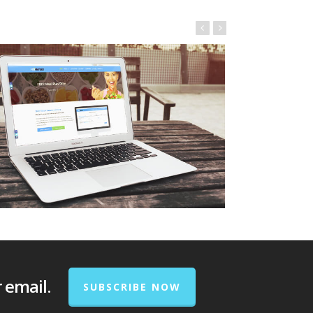
r email.
SUBSCRIBE NOW