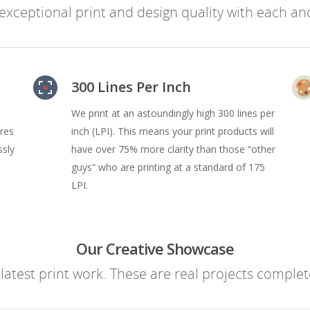
xceptional print and design quality with each and
300 Lines Per Inch
We print at an astoundingly high 300 lines per
ures
inch (LPI). This means your print products will
ssly
have over 75% more clarity than those “other
guys” who are printing at a standard of 175
LPI.
Our Creative Showcase
atest print work. These are real projects complete