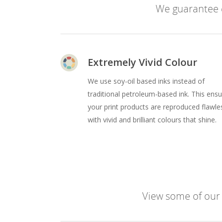
We guarantee e
Extremely Vivid Colour
We use soy-oil based inks instead of
traditional petroleum-based ink. This ens
your print products are reproduced flawle
with vivid and brilliant colours that shine.
View some of our l