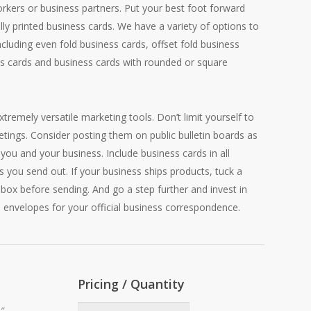
orkers or business partners. Put your best foot forward
ally printed business cards. We have a variety of options to
including even fold business cards, offset fold business
s cards and business cards with rounded or square
tremely versatile marketing tools. Don’t limit yourself to
tings. Consider posting them on public bulletin boards as
you and your business. Include business cards in all
s you send out. If your business ships products, tuck a
 box before sending. And go a step further and invest in
 envelopes for your official business correspondence.
Pricing / Quantity
2″