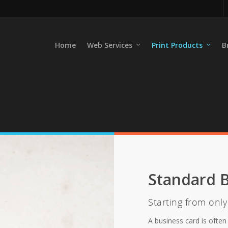
Home
Web Services
Print Products
B
Standard B
Starting from onl
A business card is often