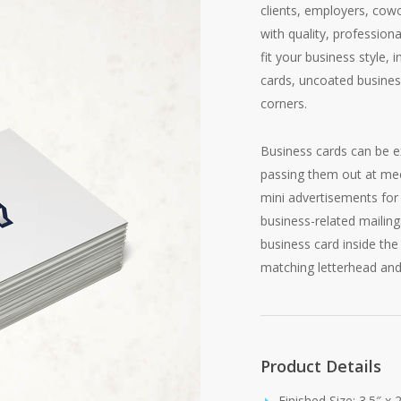
clients, employers, cow
with quality, profession
fit your business style, 
cards, uncoated busines
corners.
Business cards can be ex
passing them out at mee
mini advertisements for 
business-related mailing
business card inside the
matching letterhead and
Product Details
Finished Size: 3.5″ x 