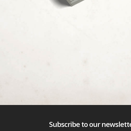
Subscribe to our newsletter