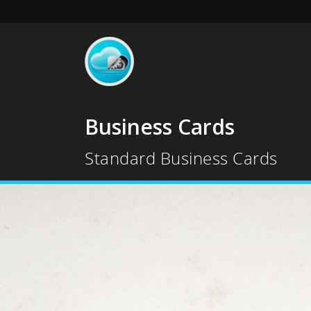
Business Cards
Standard Business Cards