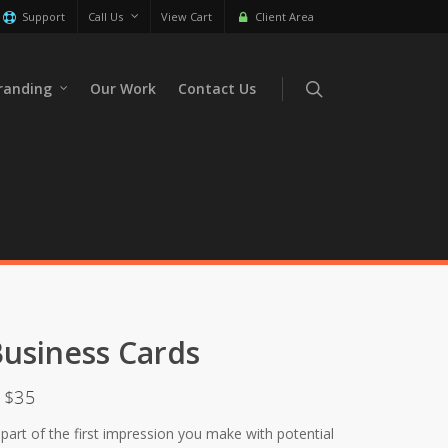
Support
Call Us
View Cart
Client Area
randing
Our Work
Contact Us
usiness Cards
y $35
 part of the first impression you make with potential