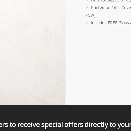
Printed on 16pt Cove
PCW)
Includes FREE Gloss
s to receive special offers directly to you