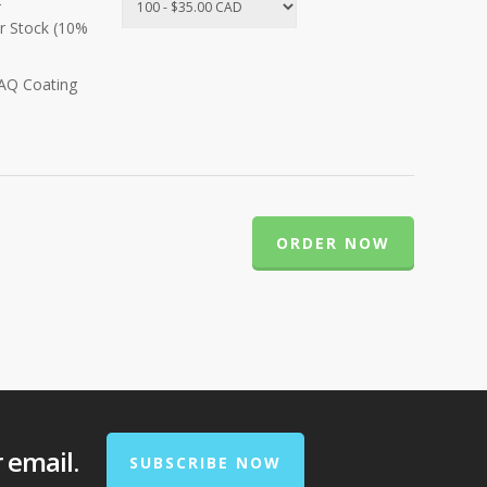
r Stock (10%
 AQ Coating
ORDER NOW
r email.
SUBSCRIBE NOW