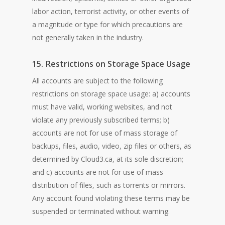
labor action, terrorist activity, or other events of
a magnitude or type for which precautions are
not generally taken in the industry.
15. Restrictions on Storage Space Usage
All accounts are subject to the following
restrictions on storage space usage: a) accounts
must have valid, working websites, and not
violate any previously subscribed terms; b)
accounts are not for use of mass storage of
backups, files, audio, video, zip files or others, as
determined by Cloud3.ca, at its sole discretion;
and c) accounts are not for use of mass
distribution of files, such as torrents or mirrors.
Any account found violating these terms may be
suspended or terminated without warning.