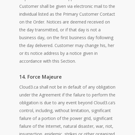
Customer shall be given via electronic mail to the
individual listed as the Primary Customer Contact
on the Order. Notices are deemed received on
the day transmitted, or if that day is not a
business day, on the first business day following
the day delivered. Customer may change his, her
or its notice address by a notice given in
accordance with this Section.
14. Force Majeure
Cloud3.ca shall not be in default of any obligation
under the Agreement if the failure to perform the
obligation is due to any event beyond Cloud3.ca’s
control, including, without limitation, significant
failure of a portion of the power grid, significant
failure of the Internet, natural disaster, war, riot,
insurrection, epidemic, strikes or other organized