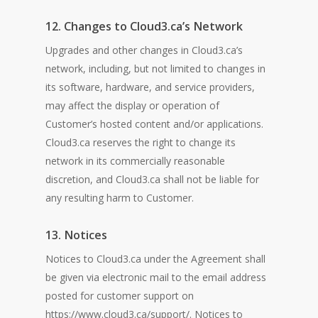
12. Changes to Cloud3.ca’s Network
Upgrades and other changes in Cloud3.ca’s
network, including, but not limited to changes in
its software, hardware, and service providers,
may affect the display or operation of
Customer’s hosted content and/or applications.
Cloud3.ca reserves the right to change its
network in its commercially reasonable
discretion, and Cloud3.ca shall not be liable for
any resulting harm to Customer.
13. Notices
Notices to Cloud3.ca under the Agreement shall
be given via electronic mail to the email address
posted for customer support on
https://www.cloud3.ca/support/. Notices to