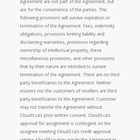
Agreement are not part of the Agreement, but
are for the convenience of the parties. The
following provisions will survive expiration or
termination of the Agreement: Fees, indemnity
obligations, provisions limiting liability and
disclaiming warranties, provisions regarding
ownership of intellectual property, these
miscellaneous provisions, and other provisions
that by their nature are intended to survive
termination of the Agreement. There are no third
party beneficiaries to the Agreement. Neither
insurers nor the customers of resellers are third
party beneficiaries to the Agreement. Customer
may not transfer the Agreement without
Cloud3.ca’s prior written consent. Cloud3.ca’s
approval for assignment is contingent on the
assignee meeting Cloud3.ca’s credit approval
criteria. Cloud3.ca may assign the Agreement in