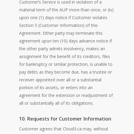
Customer’s Service is used in violation of a
material term of the AUP more than once, or (iv)
upon one (1) days notice if Customer violates
Section 5 (Customer Information) of this
Agreement. Either party may terminate this
agreement upon ten (10) days advance notice if
the other party admits insolvency, makes an
assignment for the benefit of its creditors, files
for bankruptcy or similar protection, is unable to
pay debts as they become due, has a trustee or
receiver appointed over all or a substantial
portion of its assets, or enters into an
agreement for the extension or readjustment of
all or substantially all of its obligations.
10. Requests for Customer Information
Customer agrees that Cloud3.ca may, without