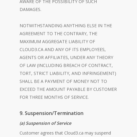
AWARE OF THE POSSIBILITY OF SUCH
DAMAGES.
NOTWITHSTANDING ANYTHING ELSE IN THE
AGREEMENT TO THE CONTRARY, THE
MAXIMUM AGGREGATE LIABILITY OF
CLOUD3.CA AND ANY OF ITS EMPLOYEES,
AGENTS OR AFFILIATES, UNDER ANY THEORY
OF LAW (INCLUDING BREACH OF CONTRACT,
TORT, STRICT LIABILITY, AND INFRINGEMENT)
SHALL BE A PAYMENT OF MONEY NOT TO
EXCEED THE AMOUNT PAYABLE BY CUSTOMER
FOR THREE MONTHS OF SERVICE.
9. Suspension/Termination
(a) Suspension of Service
Customer agrees that Cloud3.ca may suspend