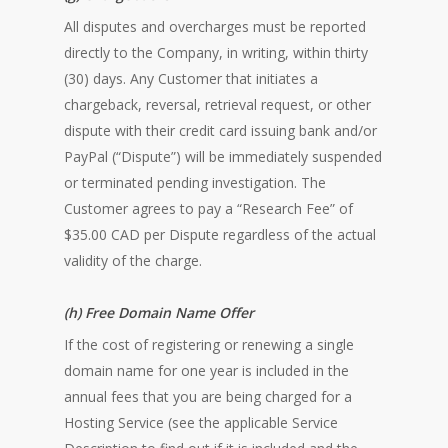
All disputes and overcharges must be reported
directly to the Company, in writing, within thirty
(30) days. Any Customer that initiates a
chargeback, reversal, retrieval request, or other
dispute with their credit card issuing bank and/or
PayPal (“Dispute”) will be immediately suspended
or terminated pending investigation. The
Customer agrees to pay a “Research Fee” of
$35.00 CAD per Dispute regardless of the actual
validity of the charge.
(h) Free Domain Name Offer
If the cost of registering or renewing a single
domain name for one year is included in the
annual fees that you are being charged for a
Hosting Service (see the applicable Service