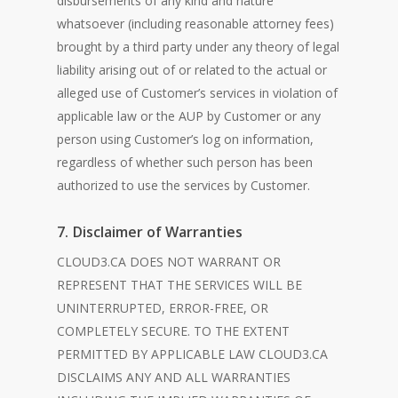
disbursements of any kind and nature
whatsoever (including reasonable attorney fees)
brought by a third party under any theory of legal
liability arising out of or related to the actual or
alleged use of Customer’s services in violation of
applicable law or the AUP by Customer or any
person using Customer’s log on information,
regardless of whether such person has been
authorized to use the services by Customer.
7. Disclaimer of Warranties
CLOUD3.CA DOES NOT WARRANT OR
REPRESENT THAT THE SERVICES WILL BE
UNINTERRUPTED, ERROR-FREE, OR
COMPLETELY SECURE. TO THE EXTENT
PERMITTED BY APPLICABLE LAW CLOUD3.CA
DISCLAIMS ANY AND ALL WARRANTIES