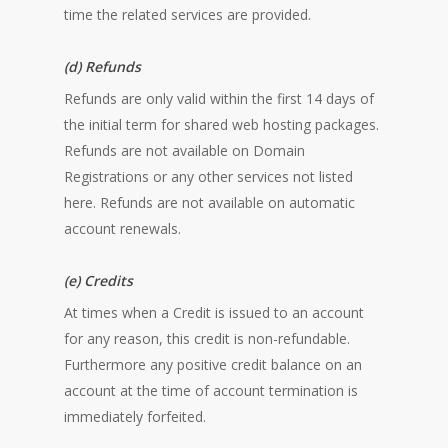
time the related services are provided.
(d) Refunds
Refunds are only valid within the first 14 days of
the initial term for shared web hosting packages.
Refunds are not available on Domain
Registrations or any other services not listed
here. Refunds are not available on automatic
account renewals.
(e) Credits
At times when a Credit is issued to an account
for any reason, this credit is non-refundable.
Furthermore any positive credit balance on an
account at the time of account termination is
immediately forfeited.