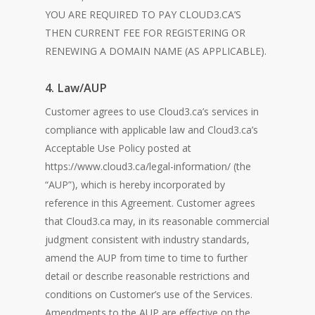
YOU ARE REQUIRED TO PAY CLOUD3.CA’S
THEN CURRENT FEE FOR REGISTERING OR
RENEWING A DOMAIN NAME (AS APPLICABLE).
4. Law/AUP
Customer agrees to use Cloud3.ca’s services in
compliance with applicable law and Cloud3.ca’s
Acceptable Use Policy posted at
https://www.cloud3.ca/legal-information/ (the
“AUP”), which is hereby incorporated by
reference in this Agreement. Customer agrees
that Cloud3.ca may, in its reasonable commercial
judgment consistent with industry standards,
amend the AUP from time to time to further
detail or describe reasonable restrictions and
conditions on Customer’s use of the Services.
Amendments to the AUP are effective on the