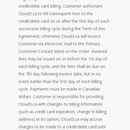
credit/debit card billing, Customer authorizes
Cloud3.ca to bill subsequent fees to the
credit/debit card on or after the first day of each
successive billing cycle during the Term of this
Agreement; otherwise Cloud3.ca will invoice
Customer via electronic mail to the Primary
Customer Contact listed on the Order. Invoiced
fees may be issued on or before the 1st day of
each billing cycle, and the fees shall be due on
the 7th day following invoice date, but in no
event earlier than the first day of each billing
cycle. Payments must be made in Canadian
dollars. Customer is responsible for providing
Cloud3.ca with changes to billing information
(such as credit card expiration, change in billing
address) at its option, Cloud3.ca may accrue
charges to be made to a credit/debit card until