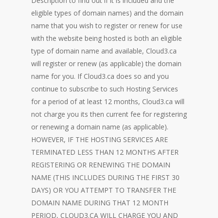
Description to find out if it is included and the
eligible types of domain names) and the domain
name that you wish to register or renew for use
with the website being hosted is both an eligible
type of domain name and available, Cloud3.ca
will register or renew (as applicable) the domain
name for you. If Cloud3.ca does so and you
continue to subscribe to such Hosting Services
for a period of at least 12 months, Cloud3.ca will
not charge you its then current fee for registering
or renewing a domain name (as applicable).
HOWEVER, IF THE HOSTING SERVICES ARE
TERMINATED LESS THAN 12 MONTHS AFTER
REGISTERING OR RENEWING THE DOMAIN
NAME (THIS INCLUDES DURING THE FIRST 30
DAYS) OR YOU ATTEMPT TO TRANSFER THE
DOMAIN NAME DURING THAT 12 MONTH
PERIOD, CLOUD3.CA WILL CHARGE YOU AND