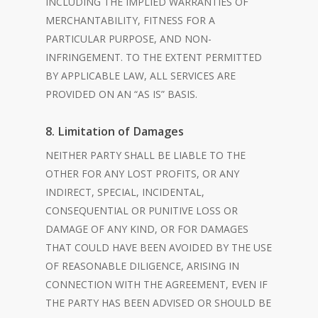
INCLUDING THE IMPLIED WARRANTIES OF
MERCHANTABILITY, FITNESS FOR A
PARTICULAR PURPOSE, AND NON-
INFRINGEMENT. TO THE EXTENT PERMITTED
BY APPLICABLE LAW, ALL SERVICES ARE
PROVIDED ON AN “AS IS” BASIS.
8. Limitation of Damages
NEITHER PARTY SHALL BE LIABLE TO THE
OTHER FOR ANY LOST PROFITS, OR ANY
INDIRECT, SPECIAL, INCIDENTAL,
CONSEQUENTIAL OR PUNITIVE LOSS OR
DAMAGE OF ANY KIND, OR FOR DAMAGES
THAT COULD HAVE BEEN AVOIDED BY THE USE
OF REASONABLE DILIGENCE, ARISING IN
CONNECTION WITH THE AGREEMENT, EVEN IF
THE PARTY HAS BEEN ADVISED OR SHOULD BE