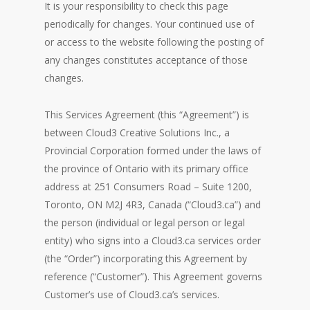
It is your responsibility to check this page
periodically for changes. Your continued use of
or access to the website following the posting of
any changes constitutes acceptance of those
changes.
This Services Agreement (this “Agreement”) is
between Cloud3 Creative Solutions Inc., a
Provincial Corporation formed under the laws of
the province of Ontario with its primary office
address at 251 Consumers Road – Suite 1200,
Toronto, ON M2J 4R3, Canada (“Cloud3.ca”) and
the person (individual or legal person or legal
entity) who signs into a Cloud3.ca services order
(the “Order”) incorporating this Agreement by
reference (“Customer”). This Agreement governs
Customer’s use of Cloud3.ca’s services.