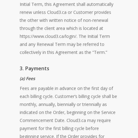
Initial Term, this Agreement shall automatically
renew unless Cloud3.ca or Customer provides
the other with written notice of non-renewal
through the client area which is located at
https://www.cloud3.ca/login/. The Initial Term
and any Renewal Term may be referred to
collectively in this Agreement as the “Term.”
3. Payments
(a) Fees
Fees are payable in advance on the first day of
each billing cycle. Customer’s billing cycle shall be
monthly, annually, biennially or triennially as
indicated on the Order, beginning on the Service
Commencement Date. Cloud3.ca may require
payment for the first billing cycle before
beginning service. If the Order provides for