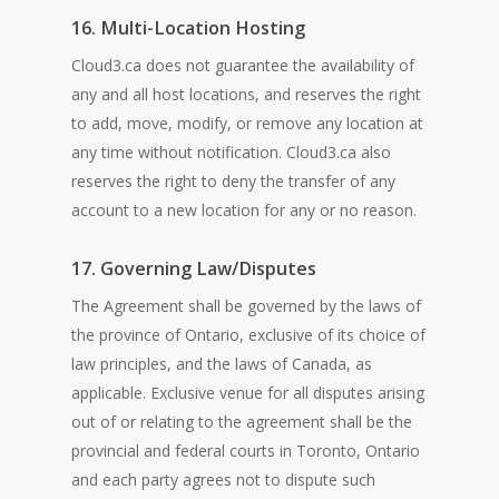
16. Multi-Location Hosting
Cloud3.ca does not guarantee the availability of
any and all host locations, and reserves the right
to add, move, modify, or remove any location at
any time without notification. Cloud3.ca also
reserves the right to deny the transfer of any
account to a new location for any or no reason.
17. Governing Law/Disputes
The Agreement shall be governed by the laws of
the province of Ontario, exclusive of its choice of
law principles, and the laws of Canada, as
applicable. Exclusive venue for all disputes arising
out of or relating to the agreement shall be the
provincial and federal courts in Toronto, Ontario
and each party agrees not to dispute such