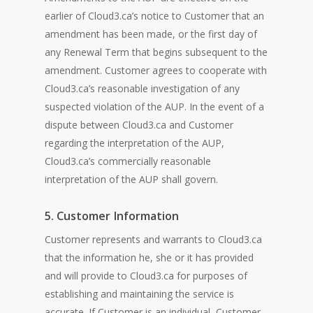
earlier of Cloud3.ca’s notice to Customer that an
amendment has been made, or the first day of
any Renewal Term that begins subsequent to the
amendment. Customer agrees to cooperate with
Cloud3.ca’s reasonable investigation of any
suspected violation of the AUP. In the event of a
dispute between Cloud3.ca and Customer
regarding the interpretation of the AUP,
Cloud3.ca’s commercially reasonable
interpretation of the AUP shall govern.
5. Customer Information
Customer represents and warrants to Cloud3.ca
that the information he, she or it has provided
and will provide to Cloud3.ca for purposes of
establishing and maintaining the service is
accurate. If Customer is an individual, Customer