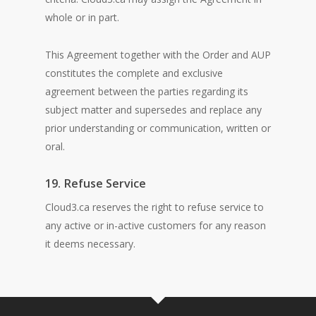
whole or in part.
This Agreement together with the Order and AUP
constitutes the complete and exclusive
agreement between the parties regarding its
subject matter and supersedes and replace any
prior understanding or communication, written or
oral.
19. Refuse Service
Cloud3.ca reserves the right to refuse service to
any active or in-active customers for any reason
it deems necessary.