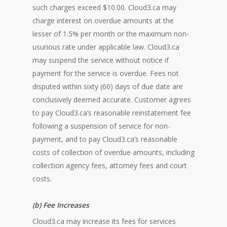
such charges exceed $10.00. Cloud3.ca may
charge interest on overdue amounts at the
lesser of 1.5% per month or the maximum non-
usurious rate under applicable law. Cloud3.ca
may suspend the service without notice if
payment for the service is overdue. Fees not
disputed within sixty (60) days of due date are
conclusively deemed accurate. Customer agrees
to pay Cloud3.ca’s reasonable reinstatement fee
following a suspension of service for non-
payment, and to pay Cloud3.ca’s reasonable
costs of collection of overdue amounts, including
collection agency fees, attorney fees and court
costs.
(b) Fee Increases
Cloud3.ca may increase its fees for services