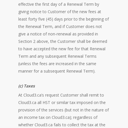
effective the first day of a Renewal Term by
giving notice to Customer of the new fees at
least forty five (45) days prior to the beginning of
the Renewal Term, and if Customer does not
give a notice of non-renewal as provided in
Section 2 above, the Customer shall be deemed
to have accepted the new fee for that Renewal
Term and any subsequent Renewal Terms
(unless the fees are increased in the same
manner for a subsequent Renewal Term).
(c) Taxes
At Cloud3.ca’s request Customer shall remit to
Cloud3.ca all HST or similar tax imposed on the
provision of the services (but not in the nature of
an income tax on Cloud3.ca); regardless of
whether Cloud3.ca fails to collect the tax at the