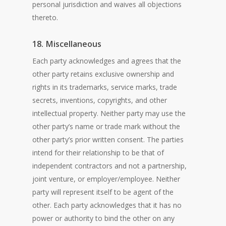
personal jurisdiction and waives all objections
thereto.
18. Miscellaneous
Each party acknowledges and agrees that the
other party retains exclusive ownership and
rights in its trademarks, service marks, trade
secrets, inventions, copyrights, and other
intellectual property. Neither party may use the
other party’s name or trade mark without the
other party’s prior written consent. The parties
intend for their relationship to be that of
independent contractors and not a partnership,
joint venture, or employer/employee. Neither
party will represent itself to be agent of the
other. Each party acknowledges that it has no
power or authority to bind the other on any