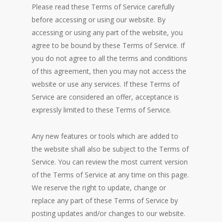
Please read these Terms of Service carefully
before accessing or using our website. By
accessing or using any part of the website, you
agree to be bound by these Terms of Service. If
you do not agree to all the terms and conditions
of this agreement, then you may not access the
website or use any services. If these Terms of
Service are considered an offer, acceptance is
expressly limited to these Terms of Service.
Any new features or tools which are added to
the website shall also be subject to the Terms of
Service. You can review the most current version
of the Terms of Service at any time on this page.
We reserve the right to update, change or
replace any part of these Terms of Service by
posting updates and/or changes to our website.