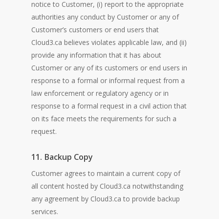
notice to Customer, (i) report to the appropriate
authorities any conduct by Customer or any of
Customer’s customers or end users that
Cloud3.ca believes violates applicable law, and (ii)
provide any information that it has about
Customer or any of its customers or end users in
response to a formal or informal request from a
law enforcement or regulatory agency or in
response to a formal request in a civil action that
on its face meets the requirements for such a
request.
11. Backup Copy
Customer agrees to maintain a current copy of
all content hosted by Cloud3.ca notwithstanding
any agreement by Cloud3.ca to provide backup
services.