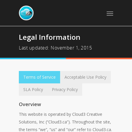
Legal Information
Last updated: November 1, 2015
Terms of Service
Acceptable Use Policy
SLA Policy
Privacy Policy
Overview
This website is operated by Cloud3 Creative
Solutions, Inc (“Cloud3.ca”). Throughout the site,
the terms “we”, “us” and “our” refer to Cloud3.ca.