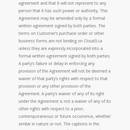
agreement and that it will not represent to any
person that it has such power or authority. This
Agreement may be amended only by a formal
written agreement signed by both parties. The
terms on Customer’s purchase order or other
business forms are not binding on Cloud3.ca
unless they are expressly incorporated into a
formal written agreement signed by both parties.
A party’s failure or delay in enforcing any
provision of the Agreement will not be deemed a
waiver of that party’s rights with respect to that
provision or any other provision of the
Agreement. A party’s waiver of any of its right
under the Agreement is not a waiver of any of its
other rights with respect to a prior,
contemporaneous or future occurrence, whether
similar in nature or not. The captions in the