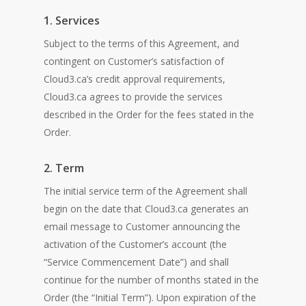
1. Services
Subject to the terms of this Agreement, and
contingent on Customer’s satisfaction of
Cloud3.ca’s credit approval requirements,
Cloud3.ca agrees to provide the services
described in the Order for the fees stated in the
Order.
2. Term
The initial service term of the Agreement shall
begin on the date that Cloud3.ca generates an
email message to Customer announcing the
activation of the Customer’s account (the
“Service Commencement Date”) and shall
continue for the number of months stated in the
Order (the “Initial Term”). Upon expiration of the