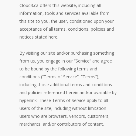
Cloud3.ca offers this website, including all
information, tools and services available from
this site to you, the user, conditioned upon your
acceptance of all terms, conditions, policies and
notices stated here.
By visiting our site and/or purchasing something
from us, you engage in our “Service” and agree
to be bound by the following terms and
conditions (“Terms of Service”, “Terms”),
including those additional terms and conditions
and policies referenced herein and/or available by
hyperlink. These Terms of Service apply to all
users of the site, including without limitation
users who are browsers, vendors, customers,
merchants, and/or contributors of content.