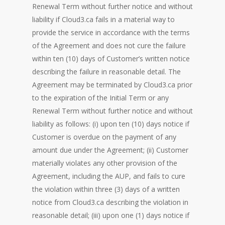
Renewal Term without further notice and without
liability if Cloud3.ca fails in a material way to
provide the service in accordance with the terms
of the Agreement and does not cure the failure
within ten (10) days of Customer’s written notice
describing the failure in reasonable detail. The
Agreement may be terminated by Cloud3.ca prior
to the expiration of the Initial Term or any
Renewal Term without further notice and without
liability as follows: (i) upon ten (10) days notice if
Customer is overdue on the payment of any
amount due under the Agreement; (ii) Customer
materially violates any other provision of the
Agreement, including the AUP, and fails to cure
the violation within three (3) days of a written
notice from Cloud3.ca describing the violation in
reasonable detail; (iii) upon one (1) days notice if