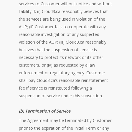
services to Customer without notice and without
liability if: (i) Cloud3.ca reasonably believes that
the services are being used in violation of the
AUP; (ii) Customer fails to cooperate with any
reasonable investigation of any suspected
violation of the AUP; (iii) Cloud3.ca reasonably
believes that the suspension of service is
necessary to protect its network or its other
customers, or (iv) as requested by a law
enforcement or regulatory agency. Customer
shall pay Cloud3.ca’s reasonable reinstatement
fee if service is reinstituted following a
suspension of service under this subsection.
(b) Termination of Service
The Agreement may be terminated by Customer
prior to the expiration of the Initial Term or any