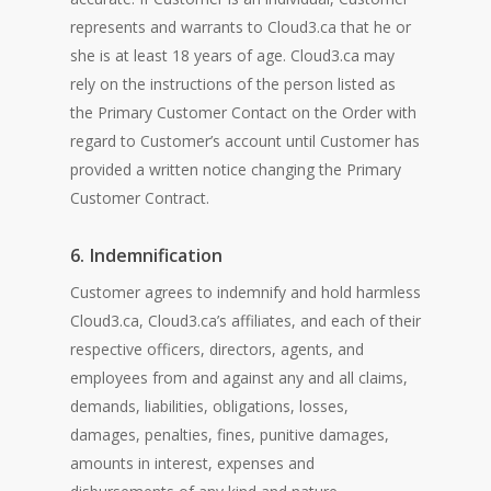
represents and warrants to Cloud3.ca that he or
she is at least 18 years of age. Cloud3.ca may
rely on the instructions of the person listed as
the Primary Customer Contact on the Order with
regard to Customer’s account until Customer has
provided a written notice changing the Primary
Customer Contract.
6. Indemnification
Customer agrees to indemnify and hold harmless
Cloud3.ca, Cloud3.ca’s affiliates, and each of their
respective officers, directors, agents, and
employees from and against any and all claims,
demands, liabilities, obligations, losses,
damages, penalties, fines, punitive damages,
amounts in interest, expenses and