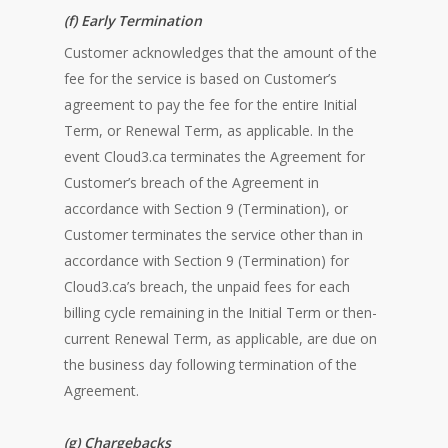
(f) Early Termination
Customer acknowledges that the amount of the
fee for the service is based on Customer’s
agreement to pay the fee for the entire Initial
Term, or Renewal Term, as applicable. In the
event Cloud3.ca terminates the Agreement for
Customer’s breach of the Agreement in
accordance with Section 9 (Termination), or
Customer terminates the service other than in
accordance with Section 9 (Termination) for
Cloud3.ca’s breach, the unpaid fees for each
billing cycle remaining in the Initial Term or then-
current Renewal Term, as applicable, are due on
the business day following termination of the
Agreement.
(g) Chargebacks