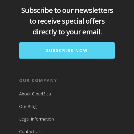
Subscribe to our newsletters
to receive special offers
directly to your email.
SUBSCRIBE NOW
OUR COMPANY
About Cloud3.ca
Our Blog
Legal Information
Contact Us