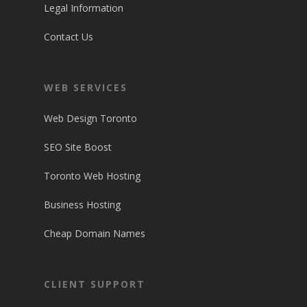
Legal Information
Contact Us
WEB SERVICES
Web Design Toronto
SEO Site Boost
Toronto Web Hosting
Business Hosting
Cheap Domain Names
CLIENT SUPPORT