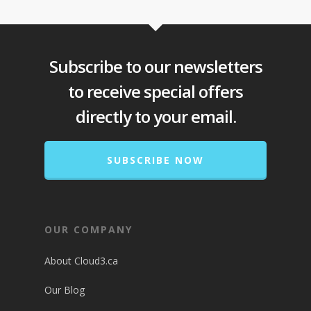
Subscribe to our newsletters
to receive special offers
directly to your email.
SUBSCRIBE NOW
OUR COMPANY
About Cloud3.ca
Our Blog