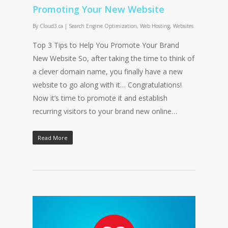
Promoting Your New Website
By
Cloud3.ca
|
Search Engine Optimization
,
Web Hosting
,
Websites
Top 3 Tips to Help You Promote Your Brand
New Website So, after taking the time to think of
a clever domain name, you finally have a new
website to go along with it… Congratulations!
Now it’s time to promote it and establish
recurring visitors to your brand new online…
Read More