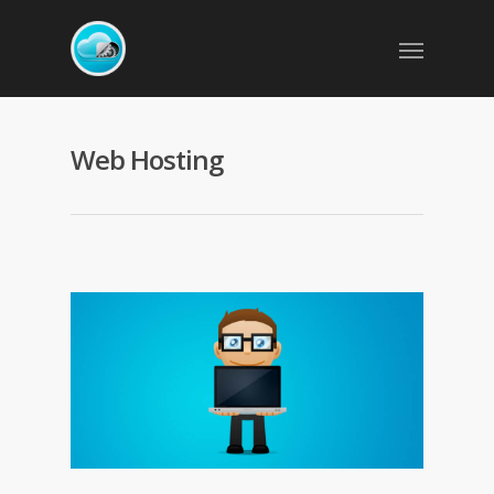
Web Hosting