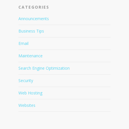
CATEGORIES
Announcements
Business Tips
Email
Maintenance
Search Engine Optimization
Security
Web Hosting
Websites