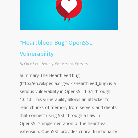
“Heartbleed Bug” OpenSSL
Vulnerability
By
Cloud3.ca
|
Security
,
Web Hosting
,
Websites
Summary The Heartbleed bug
(http://en.wikipedia.org/wiki/Heartbleed_bug) is a
serious vulnerability in OpenSSL 1.0.1 through
1.0.1.f. This vulnerability allows an attacker to
read chunks of memory from servers and clients
that connect using SSL through a flaw in
OpenSSL’s implementation of the heartbeat
extension. OpenSSL provides critical functionality