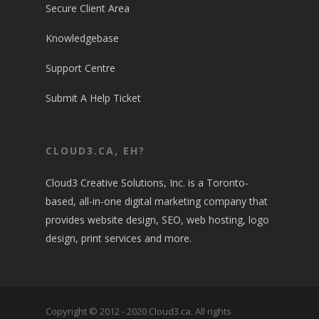
Secure Client Area
Knowledgebase
Support Centre
Submit A Help Ticket
CLOUD3.CA, EH?
Cloud3 Creative Solutions, Inc. is a Toronto-
based, all-in-one digital marketing company that
provides website design, SEO, web hosting, logo
design, print services and more.
Copyright © 2012 - 2020 Cloud3.ca. All rights