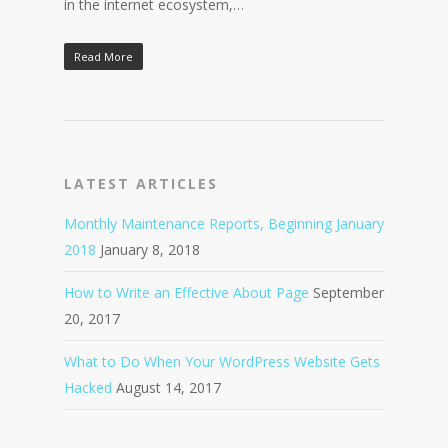
in the internet ecosystem,…
Read More
LATEST ARTICLES
Monthly Maintenance Reports, Beginning January
2018
January 8, 2018
How to Write an Effective About Page
September
20, 2017
What to Do When Your WordPress Website Gets
Hacked
August 14, 2017