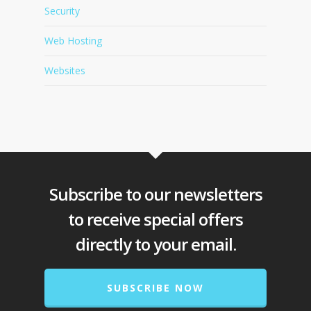
Security
Web Hosting
Websites
Subscribe to our newsletters
to receive special offers
directly to your email.
SUBSCRIBE NOW