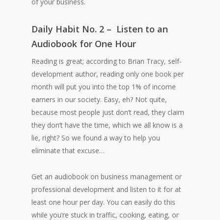
of your business.
Daily Habit No. 2 – Listen to an
Audiobook for One Hour
Reading is great; according to Brian Tracy, self-
development author, reading only one book per
month will put you into the top 1% of income
earners in our society. Easy, eh? Not quite,
because most people just don’t read, they claim
they don’t have the time, which we all know is a
lie, right? So we found a way to help you
eliminate that excuse…
Get an audiobook on business management or
professional development and listen to it for at
least one hour per day. You can easily do this
while you’re stuck in traffic, cooking, eating, or