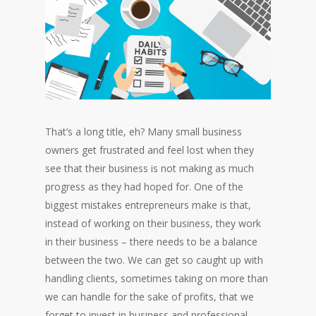
That’s a long title, eh? Many small business
owners get frustrated and feel lost when they
see that their business is not making as much
progress as they had hoped for. One of the
biggest mistakes entrepreneurs make is that,
instead of working on their business, they work
in their business – there needs to be a balance
between the two. We can get so caught up with
handling clients, sometimes taking on more than
we can handle for the sake of profits, that we
forget to invest in business and professional