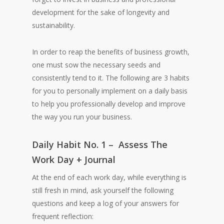
development for the sake of longevity and
sustainability.
In order to reap the benefits of business growth,
one must sow the necessary seeds and
consistently tend to it. The following are 3 habits
for you to personally implement on a daily basis
to help you professionally develop and improve
the way you run your business.
Daily Habit No. 1 – Assess The
Work Day + Journal
At the end of each work day, while everything is
still fresh in mind, ask yourself the following
questions and keep a log of your answers for
frequent reflection: