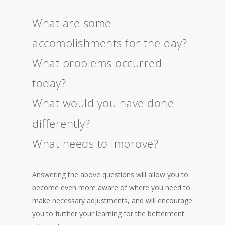
What are some
accomplishments for the day?
What problems occurred
today?
What would you have done
differently?
What needs to improve?
Answering the above questions will allow you to
become even more aware of where you need to
make necessary adjustments, and will encourage
you to further your learning for the betterment