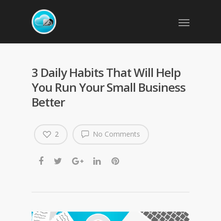
3 Daily Habits That Will Help
You Run Your Small Business
Better
2
No Comments