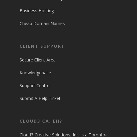
Business Hosting
Cheap Domain Names
CLIENT SUPPORT
Secure Client Area
Knowledgebase
Support Centre
Submit A Help Ticket
CLOUD3.CA, EH?
Cloud3 Creative Solutions, Inc. is a Toronto-