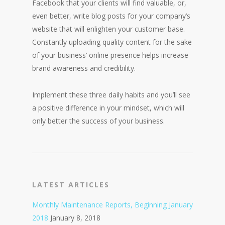
Facebook that your clients will find valuable, or,
even better, write blog posts for your company’s
website that will enlighten your customer base.
Constantly uploading quality content for the sake
of your business’ online presence helps increase
brand awareness and credibility.
Implement these three daily habits and you’ll see
a positive difference in your mindset, which will
only better the success of your business.
LATEST ARTICLES
Monthly Maintenance Reports, Beginning January
2018
January 8, 2018