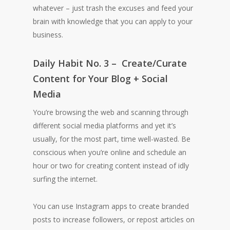
whatever – just trash the excuses and feed your
brain with knowledge that you can apply to your
business.
Daily Habit No. 3 – Create/Curate
Content for Your Blog + Social
Media
You’re browsing the web and scanning through
different social media platforms and yet it’s
usually, for the most part, time well-wasted. Be
conscious when you’re online and schedule an
hour or two for creating content instead of idly
surfing the internet.
You can use Instagram apps to create branded
posts to increase followers, or repost articles on