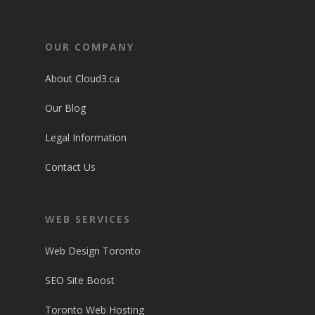
OUR COMPANY
About Cloud3.ca
Our Blog
Legal Information
Contact Us
WEB SERVICES
Web Design Toronto
SEO Site Boost
Toronto Web Hosting