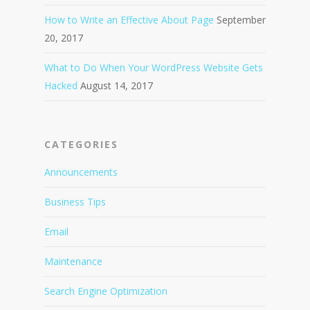
How to Write an Effective About Page
September
20, 2017
What to Do When Your WordPress Website Gets
Hacked
August 14, 2017
CATEGORIES
Announcements
Business Tips
Email
Maintenance
Search Engine Optimization