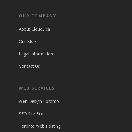
OUR COMPANY
About Cloud3.ca
Our Blog
Legal Information
Contact Us
WEB SERVICES
Web Design Toronto
SEO Site Boost
Toronto Web Hosting