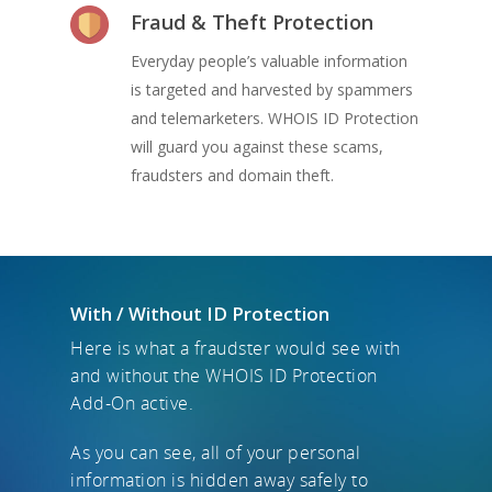
Fraud & Theft Protection
Everyday people’s valuable information
is targeted and harvested by spammers
and telemarketers. WHOIS ID Protection
will guard you against these scams,
fraudsters and domain theft.
With / Without ID Protection
Here is what a fraudster would see with
and without the WHOIS ID Protection
Add-On active.
As you can see, all of your personal
information is hidden away safely to