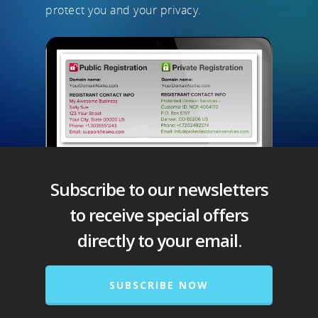
protect you and your privacy.
Subscribe to our newsletters
to receive special offers
directly to your email.
SUBSCRIBE NOW