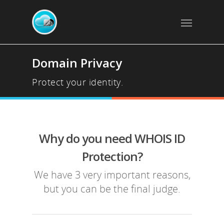
Domain Privacy
Protect your identity.
Why do you need WHOIS ID
Protection?
We have 3 very important reasons,
but you can be the final judge.