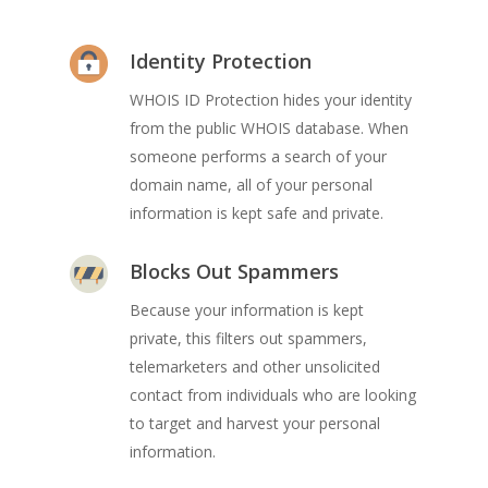
Identity Protection
WHOIS ID Protection hides your identity
from the public WHOIS database. When
someone performs a search of your
domain name, all of your personal
information is kept safe and private.
Blocks Out Spammers
Because your information is kept
private, this filters out spammers,
telemarketers and other unsolicited
contact from individuals who are looking
to target and harvest your personal
information.