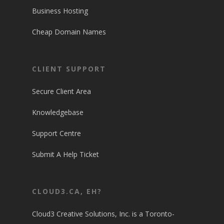
Business Hosting
Cheap Domain Names
CLIENT SUPPORT
Secure Client Area
Knowledgebase
Support Centre
Submit A Help Ticket
CLOUD3.CA, EH?
Cloud3 Creative Solutions, Inc. is a Toronto-